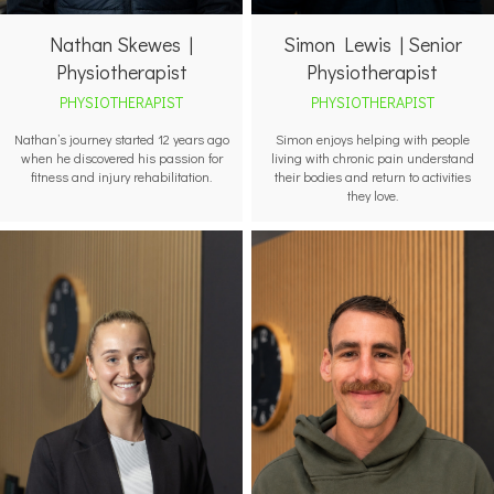
Nathan Skewes |
Simon Lewis | Senior
Physiotherapist
Physiotherapist
PHYSIOTHERAPIST
PHYSIOTHERAPIST
Nathan’s journey started 12 years ago
Simon enjoys helping with people
when he discovered his passion for
living with chronic pain understand
fitness and injury rehabilitation.
their bodies and return to activities
they love.