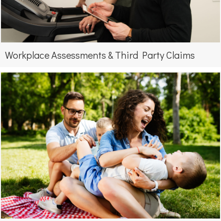
Workplace Assessments & Third Party Claims