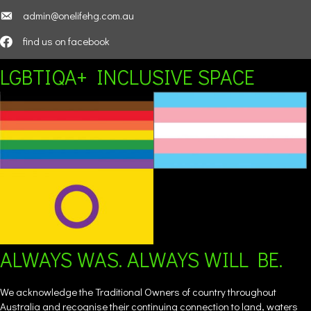
admin@onelifehg.com.au
find us on facebook
LGBTIQA+ INCLUSIVE SPACE
ALWAYS WAS. ALWAYS WILL BE.
We acknowledge the Traditional Owners of country throughout
Australia and recognise their continuing connection to land, waters