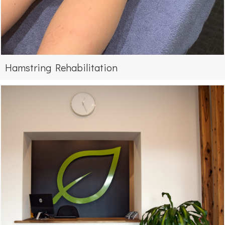
Hamstring Rehabilitation