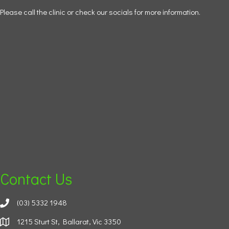
Please call the clinic or check our socials for more information.
Contact Us
(03) 5332 1948
1215 Sturt St, Ballarat, Vic 3350