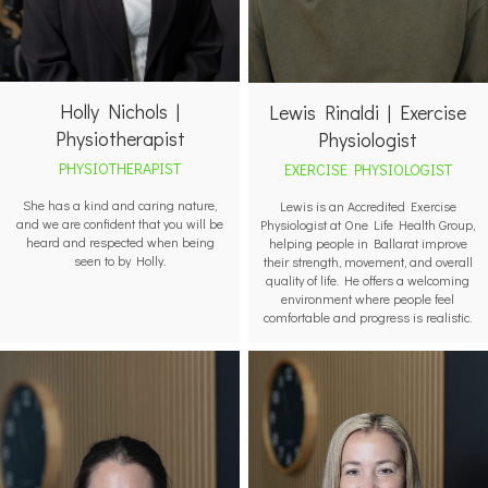
Holly Nichols |
Lewis Rinaldi | Exercise
Physiotherapist
Physiologist
PHYSIOTHERAPIST
EXERCISE PHYSIOLOGIST
She has a kind and caring nature,
Lewis is an Accredited Exercise
and we are confident that you will be
Physiologist at One Life Health Group,
heard and respected when being
helping people in Ballarat improve
seen to by Holly.
their strength, movement, and overall
quality of life. He offers a welcoming
environment where people feel
comfortable and progress is realistic.