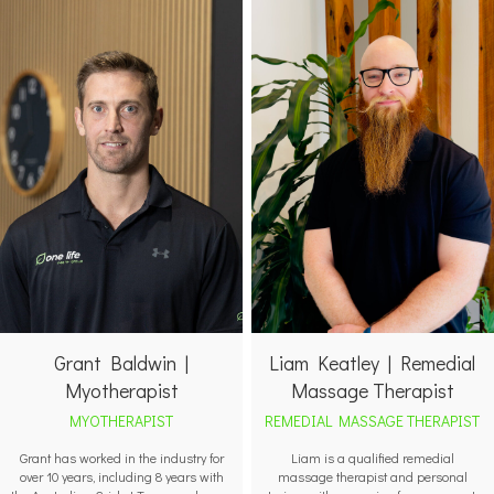
Grant Baldwin |
Liam Keatley | Remedial
Myotherapist
Massage Therapist
MYOTHERAPIST
REMEDIAL MASSAGE THERAPIST
Grant has worked in the industry for
Liam is a qualified remedial
over 10 years, including 8 years with
massage therapist and personal