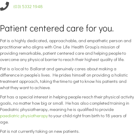
(03) 5332 1948
Patient centered care for you.
Pat is a highly dedicated, approachable, and empathetic person and
practitioner who aligns with One Life Health Group’s mission of
providing remarkable, patient centered care and helping people to
overcome any physical barrier to reach their highest quality of life.
Pat is a local to Ballarat and genuinely cares about making a
difference in people’s lives. He prides himself on providing a holistic
treatment approach, taking the time to get to know his patients and
what they want to achieve.
Pat has a special interest in helping people reach their physical activity
goals, no matter how big or small. He has also completed training in
Paediatric physiotherapy, meaning he is qualified to provide
paediatric physiotherapy
to your child right from birth to 18 years of
age.
Pat is not currently taking on new patients.