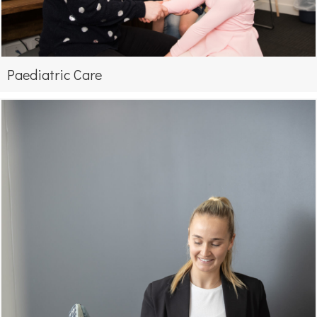
Paediatric Care