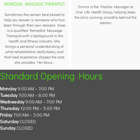
REMEDIAL MASSAGE THERAPIST
Emma is the Practice Manager at
One Life Health Group, helping keep
Sometimes the person best placed to
the clinic running smoothly behind the
help you recover is someone who has
scenes.
been through their own recovery. Kaye
is a qualified Remedial Massage
Therapist with a background in the
health and fitness industry. She
brings a personal understanding of
what rehabilitation really takes, and
that lived experience shapes the care
she provides. Her focus…
Standard Opening Hours
Monday
9:00 AM – 7:00 PM
Tuesday
7:00 AM – 8:00 PM
Wednesday
9:00 AM – 7:00 PM
Thursday
12:00 PM – 5:00 PM
Friday
7:00 AM – 3:00 PM
Saturday
CLOSED
Sunday
CLOSED