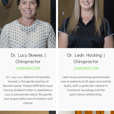
Dr. Leah Hocking |
Dr. Lucy Skewes |
Chiropractor
Chiropractor
CHIROPRACTOR
CHIROPRACTOR
Leah enjoys providing personalised
Dr. Lucy is a Ballarat chiropractor
care to patients of all ages and activity
trained in the gentle practice of
levels, with a particular interest in
NeuroImpulse Protocol (NIP) technique.
functional neurology and the
Having studied further in paediatrics,
pain/stress relationship.
Lucy is passionate about, the gentle
and responsible care of children and
infants.