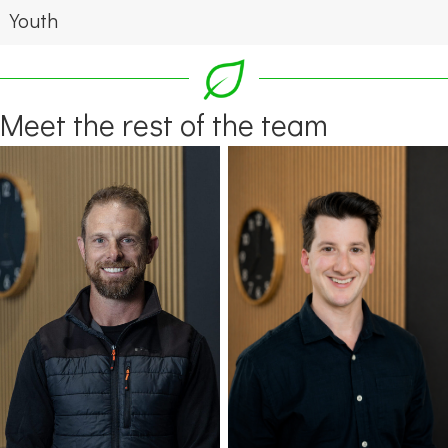
Youth
Meet the rest of the team