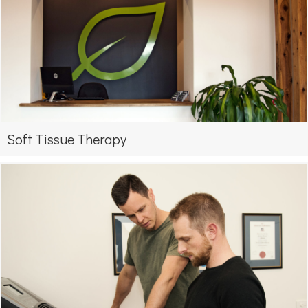
Soft Tissue Therapy