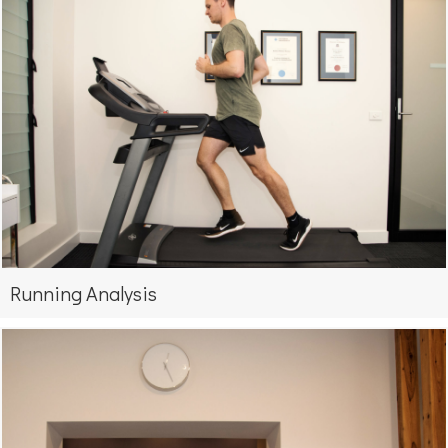
Running Analysis