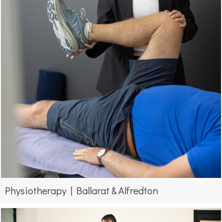
Physiotherapy | Ballarat & Alfredton