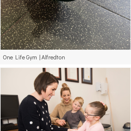
One Life Gym | Alfredton