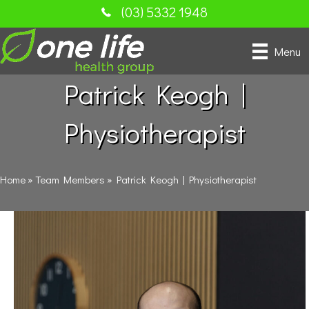
(03) 5332 1948
Menu
Patrick Keogh |
Physiotherapist
Home
»
Team Members
»
Patrick Keogh | Physiotherapist