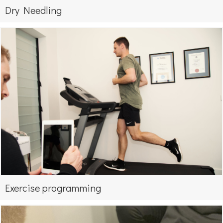
Dry Needling
Exercise programming