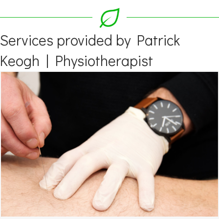
Services provided by Patrick
Keogh | Physiotherapist