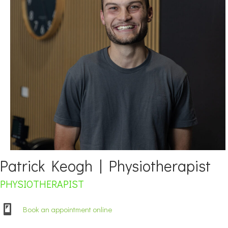
Patrick Keogh | Physiotherapist
PHYSIOTHERAPIST
Book an appointment online