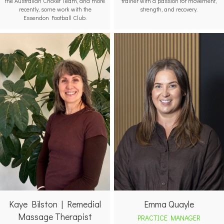
the Australian Cricket Team, and more
trainer with a passion for movement,
recently, some work with the
strength, and recovery.
Essendon Football Club.
Emma Quayle
Kaye Bilston | Remedial
Massage Therapist
PRACTICE MANAGER