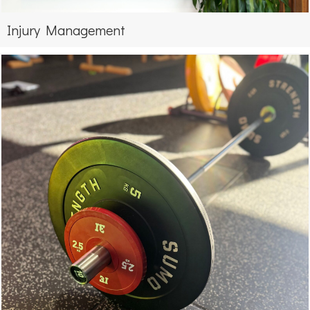
Injury Management