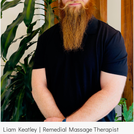
Liam Keatley | Remedial Massage Therapist