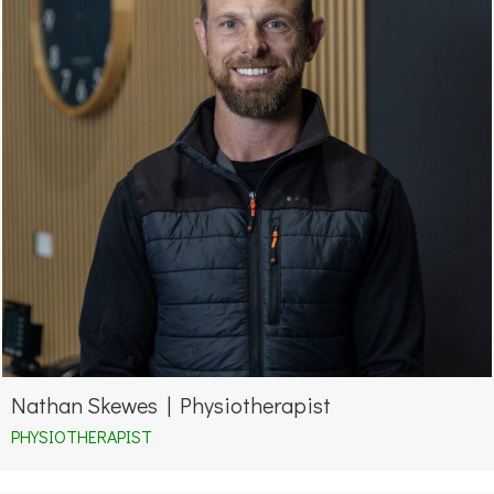
Nathan Skewes | Physiotherapist
PHYSIOTHERAPIST