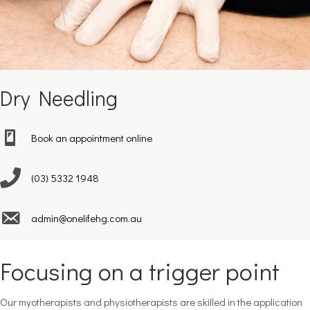
Dry Needling
Book an appointment online
(03) 5332 1948
admin@onelifehg.com.au
Focusing on a trigger point
Our myotherapists and physiotherapists are skilled in the application