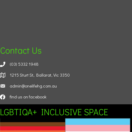
Contact Us
(03) 5332 1948
1215 Sturt St, Ballarat, Vic 3350
admin@onelifehg.com.au
find us on facebook
LGBTIQA+ INCLUSIVE SPACE