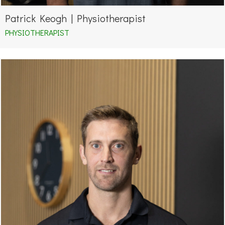
Patrick Keogh | Physiotherapist
PHYSIOTHERAPIST