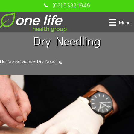
(03) 5332 1948
Menu
Dry Needling
Home
»
Services
»
Dry Needling