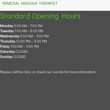
REMEDIAL MASSAGE THERAPIST
Standard Opening Hours
Monday
9:00 AM – 7:00 PM
Tuesday
7:00 AM – 8:00 PM
Wednesday
9:00 AM – 7:00 PM
Thursday
12:00 PM – 5:00 PM
Friday
7:00 AM – 3:00 PM
Saturday
CLOSED
Sunday
CLOSED
Please call the clinic or check our socials for more information.