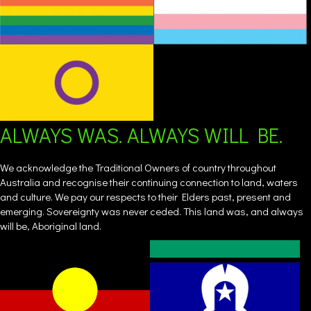
ALWAYS WAS. ALWAYS WILL BE.
We acknowledge the Traditional Owners of country throughout
Australia and recognise their continuing connection to land, waters
and culture. We pay our respects to their Elders past, present and
emerging. Sovereignty was never ceded. This land was, and always
will be, Aboriginal land.