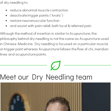
of dry needling to:
reduce abnormal muscle contraction
deactivate trigger points (“knots”)
restore neuromuscular function
and assist with pain relief, both local & referred pain.
Although the method of insertion is similar to Acupuncture, the
philosophy behind dry needling is not the same as Acupuncture used
in Chinese Medicine. Dry needling is focused on a particular muscle
or trigger point whereas Acupuncture follows the flow of chi, meridian
lines and acupuncture points.
Meet our Dry Needling team