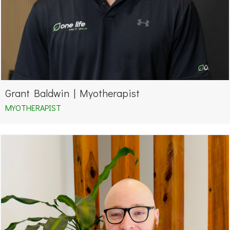
Grant Baldwin | Myotherapist
MYOTHERAPIST