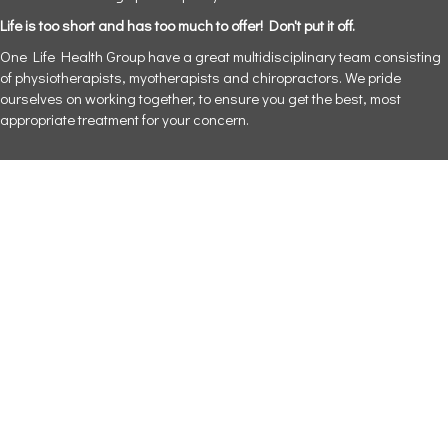
Life is too short and has too much to offer! Don't put it off.
One Life Health Group have a great multidisciplinary team consisting
of physiotherapists, myotherapists and chiropractors. We pride
ourselves on working together, to ensure you get the best, most
appropriate treatment for your concern.