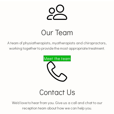
Our Team
A team of physiotherapists, myotherapists and chiropractors,
working together to provide the most appropriate treatment.
Meet the team
Contact Us
We'd love to hear from you. Give us a call and chat to our
reception team about how we can help you.