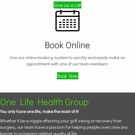
Give us a call
Book Online
Use our online booking system to quickly and easily make an
appointment with one of our team members.
Book Now
One Life Health Group
You only have one life, make the most of it!
Whether it be a niggle affecting your golf swing or recovery from
surgery, our team have a passion for helping people overcome any
barrier to achieving optimal quality of life.