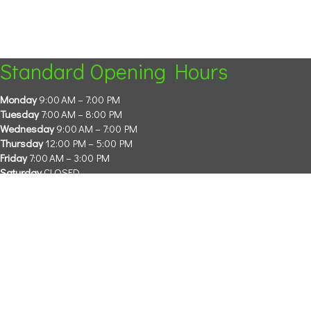
Standard Opening Hours
Monday
9:00 AM – 7:00 PM
Tuesday
7:00 AM – 8:00 PM
Wednesday
9:00 AM – 7:00 PM
Thursday
12:00 PM – 5:00 PM
Friday
7:00 AM – 3:00 PM
Saturday
CLOSED
Sunday
CLOSED
Please call the clinic or check our socials for more information.