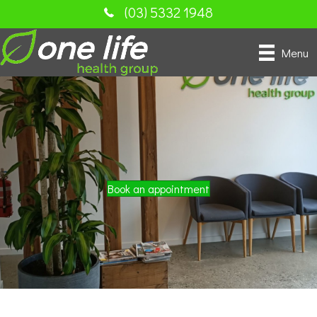
(03) 5332 1948
Menu
Book an appointment