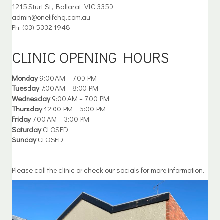
1215 Sturt St, Ballarat, VIC 3350
admin@onelifehg.com.au
Ph: (03) 5332 1948
CLINIC OPENING HOURS
Monday
9:00 AM – 7:00 PM
Tuesday
7:00 AM – 8:00 PM
Wednesday
9:00 AM – 7:00 PM
Thursday
12:00 PM – 5:00 PM
Friday
7:00 AM – 3:00 PM
Saturday
CLOSED
Sunday
CLOSED
Please call the clinic or check our socials for more information.