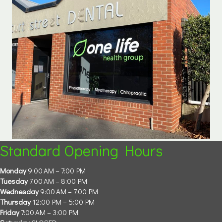
Standard Opening Hours
Monday
9:00 AM – 7:00 PM
Tuesday
7:00 AM – 8:00 PM
Wednesday
9:00 AM – 7:00 PM
Thursday
12:00 PM – 5:00 PM
Friday
7:00 AM – 3:00 PM