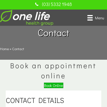
(03) 5332 1948
Menu
Contact
Home
»
Contact
Book an appointment
online
Book Online
CONTACT DETAILS