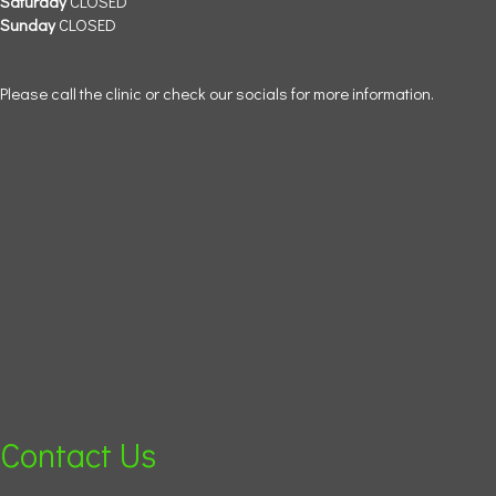
Saturday
CLOSED
Sunday
CLOSED
Please call the clinic or check our socials for more information.
Contact Us