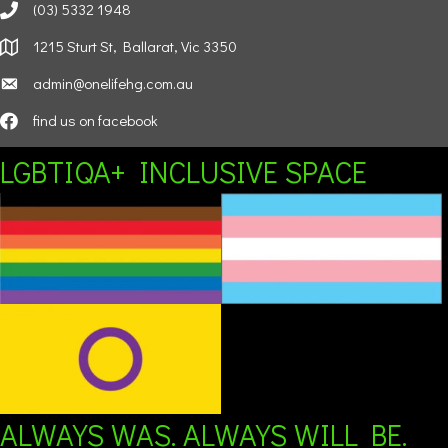
(03) 5332 1948
1215 Sturt St, Ballarat, Vic 3350
admin@onelifehg.com.au
find us on facebook
LGBTIQA+ INCLUSIVE SPACE
ALWAYS WAS. ALWAYS WILL BE.