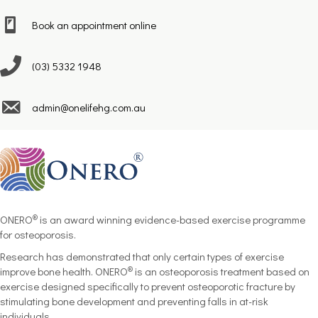
Book an appointment online
(03) 5332 1948
admin@onelifehg.com.au
®
ONERO
is an award winning
evidence-based exercise programme
for osteoporosis.
Research has demonstrated that only certain types of exercise
®
improve bone health. ONERO
is an osteoporosis treatment based on
exercise designed specifically to prevent osteoporotic fracture by
stimulating bone development and preventing falls in at-risk
individuals.