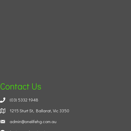
Contact Us
(03) 5332 1948
1215 Sturt St, Ballarat, Vic 3350
admin@onelifehg.com.au