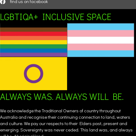
find us on facebook
LGBTIQA+ INCLUSIVE SPACE
ALWAYS WAS. ALWAYS WILL BE.
We acknowledge the Traditional Owners of country throughout
Australia and recognise their continuing connection to land, waters
and culture. We pay our respects to their Elders past, present and
emerging. Sovereignty was never ceded. This land was, and always