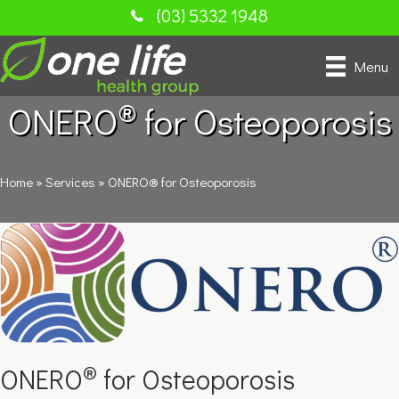
(03) 5332 1948
Menu
®
ONERO
for Osteoporosis
Home
»
Services
»
ONERO® for Osteoporosis
®
ONERO
for Osteoporosis