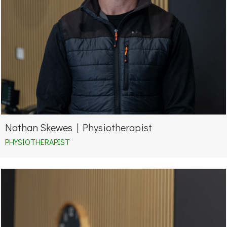
Nathan Skewes | Physiotherapist
PHYSIOTHERAPIST