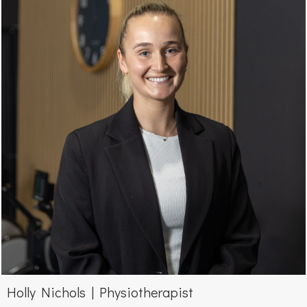
Holly Nichols | Physiotherapist