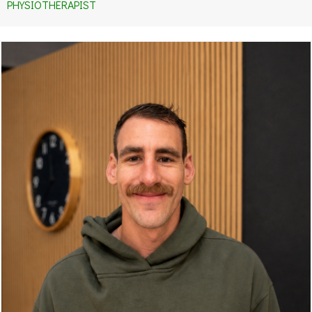
PHYSIOTHERAPIST