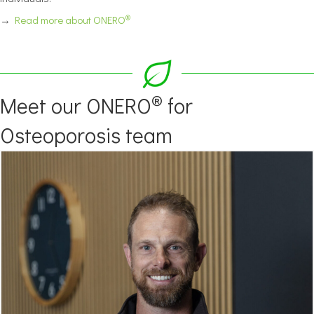
®
→
Read more about ONERO
®
Meet our ONERO
for
Osteoporosis team