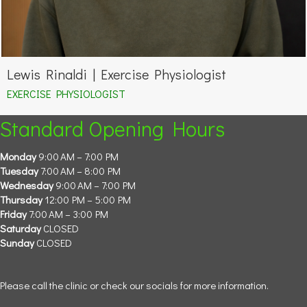
Lewis Rinaldi | Exercise Physiologist
EXERCISE PHYSIOLOGIST
Standard Opening Hours
Monday
9:00 AM – 7:00 PM
Tuesday
7:00 AM – 8:00 PM
Wednesday
9:00 AM – 7:00 PM
Thursday
12:00 PM – 5:00 PM
Friday
7:00 AM – 3:00 PM
Saturday
CLOSED
Sunday
CLOSED
Please call the clinic or check our socials for more information.