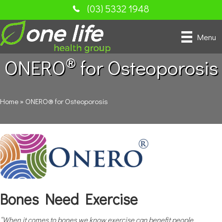
(03) 5332 1948
Menu
®
ONERO
for Osteoporosis
Home
»
ONERO® for Osteoporosis
Bones Need Exercise
“When it comes to bones we know exercise can benefit people