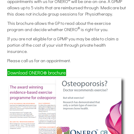
appointments with us for ONERO
will be one-on-one. A GPMP
allows up to 5 visits that are reimbursed through Medicare but
this does not include group sessions for Physiotherapy.
This brochure allows the GP to read about the exercise
®
program and decide whether ONERO
is right for you.
If you are not eligible for a GPMP you may be able to claim a
portion of the cost of your visit through private health
insurance.
Please call us for an appointment.
Download ONERO® brochure