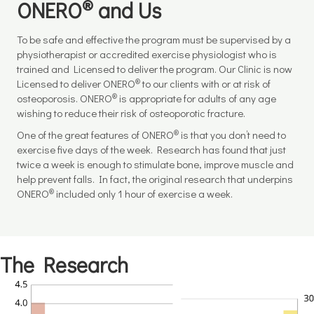
®
ONERO
and Us
To be safe and effective the program must be supervised by a
physiotherapist or accredited exercise physiologist who is
trained and Licensed to deliver the program. Our Clinic is now
®
Licensed to deliver ONERO
to our clients with or at risk of
®
osteoporosis. ONERO
is appropriate for adults of any age
wishing to reduce their risk of osteoporotic fracture.
®
One of the great features of ONERO
is that you don’t need to
exercise five days of the week. Research has found that just
twice a week is enough to stimulate bone, improve muscle and
help prevent falls. In fact, the original research that underpins
®
ONERO
included only 1 hour of exercise a week.
The Research