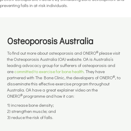
preventing falls in at-risk individuals.
Osteoporosis Australia
®
To find out more about osteoporosis and ONERO
please visit
the Osteoporosis Australia (OA) website. OA is Australia’s
leading advocacy group for sufferers of osteoporosis and
are
committed to exercise for bone health
. They have
®
partnered with The Bone Clinic, the developers of ONERO
, to
disseminate this effective exercise program throughout
Australia. OA have a great explainer video on the
®
ONERO
programme and how it can:
1) increase bone density;
2) strengthen muscle; and
3) reduce the risk of falls.