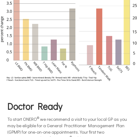
Doctor Ready
®
To start ONERO
we recommend a visit to your local GP as you
may be eligible for a General Practitioner Management Plan
(GPMP) for one-on-one appointments. Your first two
®