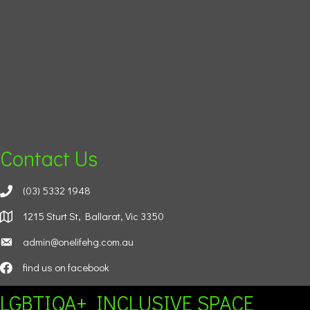
Contact Us
(03) 5332 1948
1215 Sturt St, Ballarat, Vic 3350
admin@onelifehg.com.au
find us on facebook
LGBTIQA+ INCLUSIVE SPACE