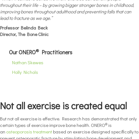
throughout their life – by growing bigger stronger bones in childhood,
improving bones throughout adulthood and preventing falls that can
lead to fracture as we age.”
Professor Belinda Beck
Director, The Bone Clinic
®
Our ONERO
Practitioners
Nathan Skewes
Holly Nichols
Not all exercise is created equal
But not all exercise is effective. Research has demonstrated that only
®
certain types of exercise improve bone health. ONERO
is
an
osteoporosis treatment
based on exercise designed speciﬁcally to
prevent osteoporotic fracture by stimulating bone development and