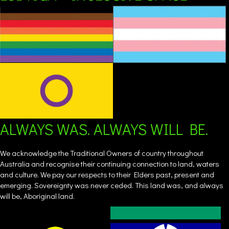
ALWAYS WAS. ALWAYS WILL BE.
We acknowledge the Traditional Owners of country throughout
Australia and recognise their continuing connection to land, waters
and culture. We pay our respects to their Elders past, present and
emerging. Sovereignty was never ceded. This land was, and always
will be, Aboriginal land.