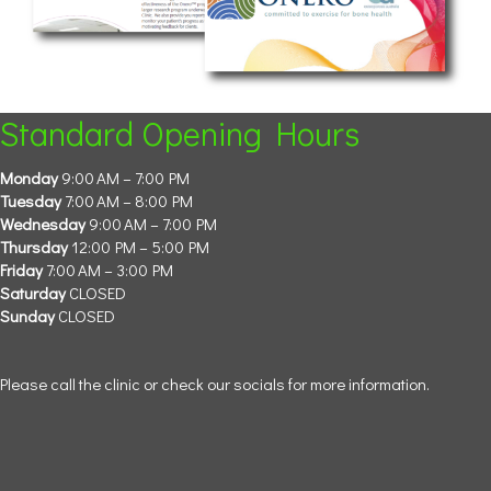
Standard Opening Hours
Monday
9:00 AM – 7:00 PM
Tuesday
7:00 AM – 8:00 PM
Wednesday
9:00 AM – 7:00 PM
Thursday
12:00 PM – 5:00 PM
Friday
7:00 AM – 3:00 PM
Saturday
CLOSED
Sunday
CLOSED
Please call the clinic or check our socials for more information.