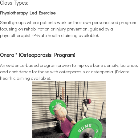
Class Types:
Physiotherapy Led Exercise
Small groups where patients work on their own personalised program
focusing on rehabilitation or injury prevention, guided by a
physiotherapist. (Private health claiming available).
Onero™ (Osteoporosis Program)
An evidence-based program proven to improve bone density, balance,
and confidence for those with osteoporosis or osteopenia. (Private
health claiming available).