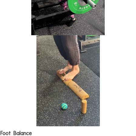
Foot Balance