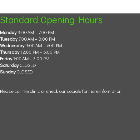
Standard Opening Hours
Monday
9:00 AM – 7:00 PM
Tuesday
7:00 AM – 8:00 PM
Wednesday
9:00 AM – 7:00 PM
Thursday
12:00 PM – 5:00 PM
Friday
7:00 AM – 3:00 PM
Saturday
CLOSED
Sunday
CLOSED
Please call the clinic or check our socials for more information.