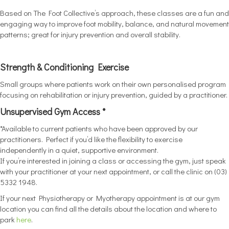
Based on The Foot Collective’s approach, these classes are a fun and
engaging way to improve foot mobility, balance, and natural movement
patterns; great for injury prevention and overall stability.
Strength & Conditioning Exercise
Small groups where patients work on their own personalised program
focusing on rehabilitation or injury prevention, guided by a practitioner.
Unsupervised Gym Access *
*Available to current patients who have been approved by our
practitioners. Perfect if you’d like the flexibility to exercise
independently in a quiet, supportive environment.
If you’re interested in joining a class or accessing the gym, just speak
with your practitioner at your next appointment, or call the clinic on (03)
5332 1948.
If your next Physiotherapy or Myotherapy appointment is at our gym
location you can find all the details about the location and where to
park
here
.