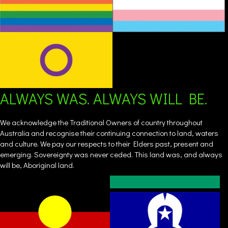
ALWAYS WAS. ALWAYS WILL BE.
We acknowledge the Traditional Owners of country throughout
Australia and recognise their continuing connection to land, waters
and culture. We pay our respects to their Elders past, present and
emerging. Sovereignty was never ceded. This land was, and always
will be, Aboriginal land.