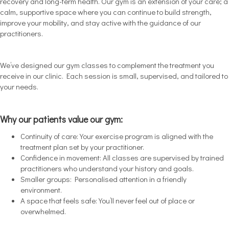
recovery and long-term health. Our gym is an extension of your care; a
calm, supportive space where you can continue to build strength,
improve your mobility, and stay active with the guidance of our
practitioners.
We’ve designed our gym classes to complement the treatment you
receive in our clinic. Each session is small, supervised, and tailored to
your needs.
Why our patients value our gym:
Continuity of care: Your exercise program is aligned with the
treatment plan set by your practitioner.
Confidence in movement: All classes are supervised by trained
practitioners who understand your history and goals.
Smaller groups: Personalised attention in a friendly
environment.
A space that feels safe: You’ll never feel out of place or
overwhelmed.