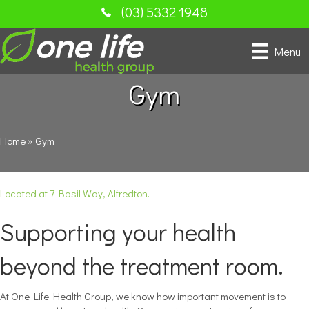
(03) 5332 1948
Menu
Gym
Home
»
Gym
Located at 7 Basil Way, Alfredton.
Supporting your health
beyond the treatment room.
At One Life Health Group, we know how important movement is to