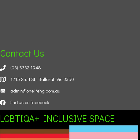
Contact Us
(03) 5332 1948
1215 Sturt St, Ballarat, Vic 3350
admin@onelifehg.com.au
find us on facebook
LGBTIQA+ INCLUSIVE SPACE