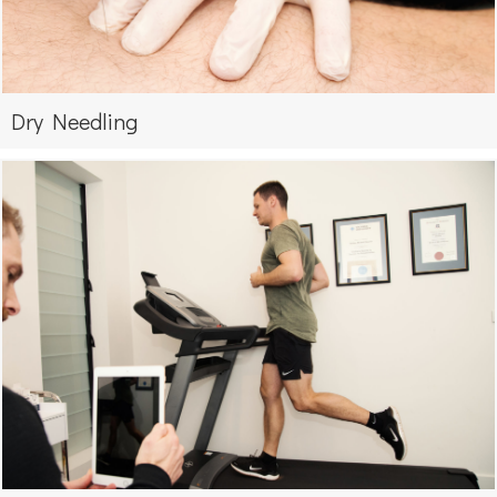
Dry Needling