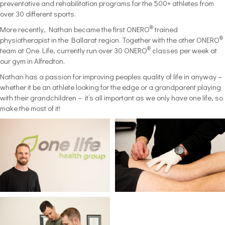
preventative and rehabilitation programs for the 500+ athletes from
over 30 different sports.
®
More recently, Nathan became the first ONERO
trained
®
physiotherapist in the Ballarat region. Together with the other ONERO
®
team at One Life, currently run over 30 ONERO
classes per week at
our gym in Alfredton.
Nathan has a passion for improving peoples quality of life in anyway –
whether it be an athlete looking for the edge or a grandparent playing
with their grandchildren – it’s all important as we only have one life, so
make the most of it!