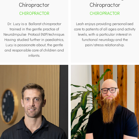
Chiropractor
Chiropractor
CHIROPRACTOR
CHIROPRACTOR
Leah enjoys providing personalised
Dr. Lucy is a Ballarat chiropractor
care to patients of all ages and activity
trained in the gentle practice of
levels, with a particular interest in
NeuroImpulse Protocol (NIP) technique.
functional neurology and the
Having studied further in paediatrics,
pain/stress relationship.
Lucy is passionate about, the gentle
and responsible care of children and
infants.