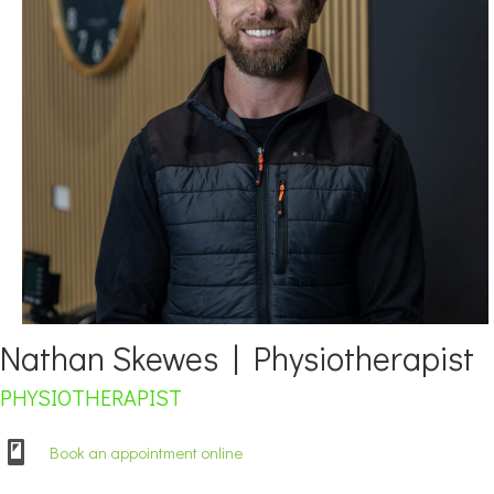
Nathan Skewes | Physiotherapist
PHYSIOTHERAPIST
Book an appointment online