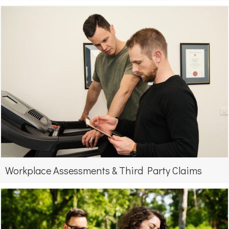
Workplace Assessments & Third Party Claims