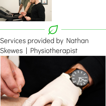
Services provided by Nathan
Skewes | Physiotherapist