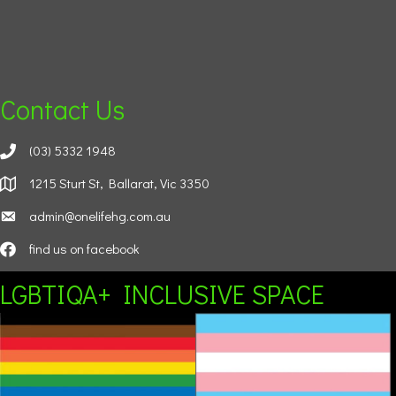
Contact Us
(03) 5332 1948
1215 Sturt St, Ballarat, Vic 3350
admin@onelifehg.com.au
find us on facebook
LGBTIQA+ INCLUSIVE SPACE