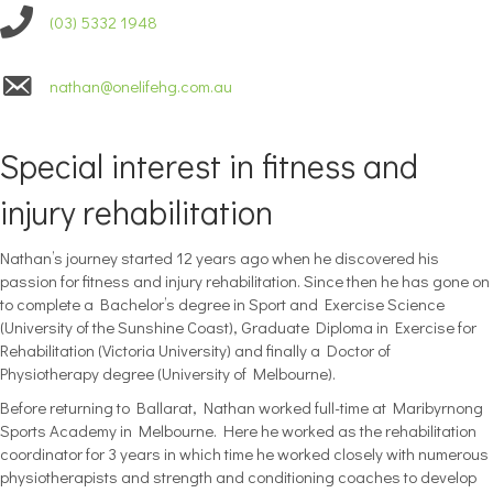
(03) 5332 1948
nathan@onelifehg.com.au
Special interest in fitness and
injury rehabilitation
Nathan’s journey started 12 years ago when he discovered his
passion for fitness and injury rehabilitation. Since then he has gone on
to complete a Bachelor’s degree in Sport and Exercise Science
(University of the Sunshine Coast), Graduate Diploma in Exercise for
Rehabilitation (Victoria University) and finally a Doctor of
Physiotherapy degree (University of Melbourne).
Before returning to Ballarat, Nathan worked full-time at Maribyrnong
Sports Academy in Melbourne. Here he worked as the rehabilitation
coordinator for 3 years in which time he worked closely with numerous
physiotherapists and strength and conditioning coaches to develop