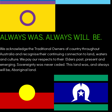
ALWAYS WAS. ALWAYS WILL BE.
We acknowledge the Traditional Owners of country throughout
Australia and recognise their continuing connection to land, waters
and culture. We pay our respects to their Elders past, present and
emerging. Sovereignty was never ceded. This land was, and always
will be, Aboriginal land.