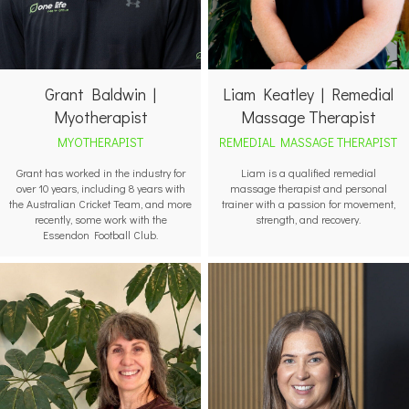
Grant Baldwin |
Liam Keatley | Remedial
Myotherapist
Massage Therapist
MYOTHERAPIST
REMEDIAL MASSAGE THERAPIST
Grant has worked in the industry for
Liam is a qualified remedial
over 10 years, including 8 years with
massage therapist and personal
the Australian Cricket Team, and more
trainer with a passion for movement,
recently, some work with the
strength, and recovery.
Essendon Football Club.