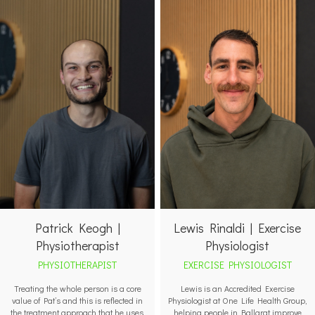
Patrick Keogh |
Lewis Rinaldi | Exercise
Physiotherapist
Physiologist
PHYSIOTHERAPIST
EXERCISE PHYSIOLOGIST
Treating the whole person is a core
Lewis is an Accredited Exercise
value of Pat’s and this is reflected in
Physiologist at One Life Health Group,
the treatment approach that he uses.
helping people in Ballarat improve