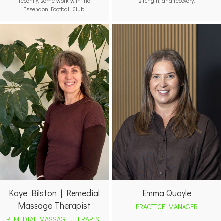
recently, some work with the
strength, and recovery.
Essendon Football Club.
Emma Quayle
Kaye Bilston | Remedial
Massage Therapist
PRACTICE MANAGER
REMEDIAL MASSAGE THERAPIST