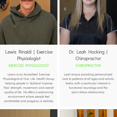
Lewis Rinaldi | Exercise
Dr. Leah Hocking |
Physiologist
Chiropractor
EXERCISE PHYSIOLOGIST
CHIROPRACTOR
Lewis is an Accredited Exercise
Leah enjoys providing personalised
Physiologist at One Life Health Group,
care to patients of all ages and activity
helping people in Ballarat improve
levels, with a particular interest in
their strength, movement, and overall
functional neurology and the
quality of life. He offers a welcoming
pain/stress relationship.
environment where people feel
comfortable and progress is realistic.