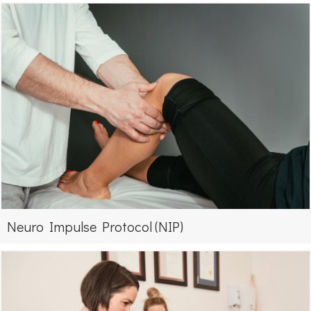
Neuro Impulse Protocol (NIP)