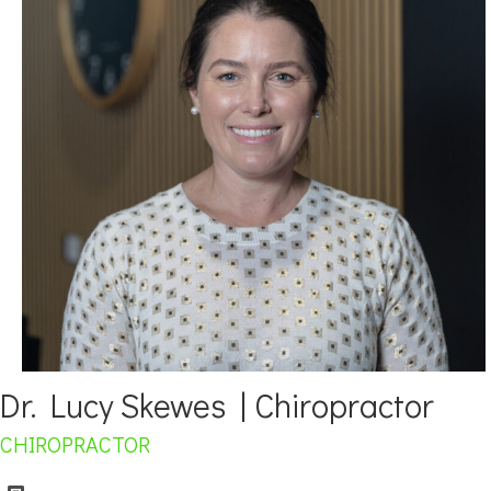
Dr. Lucy Skewes | Chiropractor
CHIROPRACTOR