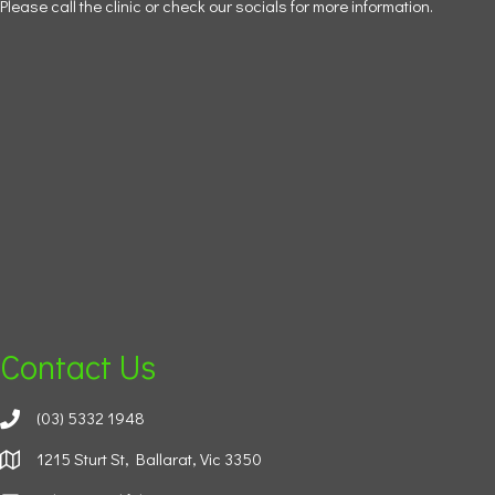
Please call the clinic or check our socials for more information.
Contact Us
(03) 5332 1948
1215 Sturt St, Ballarat, Vic 3350