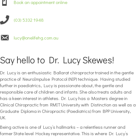
Book an appointment online
(03) 5332 1948
lucy@onelifehg.com.au
Say hello to Dr. Lucy Skewes!
Dr. Lucy is an enthusiastic Ballarat chiropractor trained in the gentle
practice of NeuroImpulse Protocol (NIP) technique. Having studied
further in paediatrics, Lucy is passionate about, the gentle and
responsible care of children and infants. She also treats adults and
has a keen interest in athletes. Dr. Lucy has a Masters degree in
Clinical Chiropractic from RMIT University with Distinction as well as a
Graduate Diploma in Chiropractic (Paediatrics) from BPP University,
UK.
Being active is one of Lucy’s hallmarks – a relentless runner and
former State level Hockey representative. This is where Dr. Lucy’s