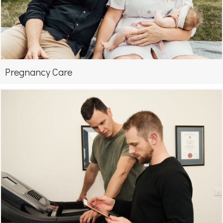
Pregnancy Care