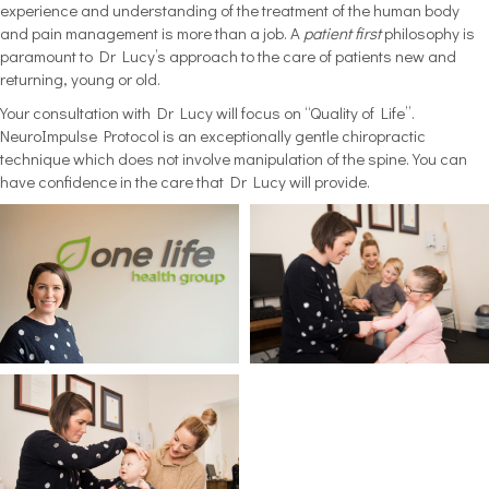
experience and understanding of the treatment of the human body
and pain management is more than a job. A
patient first
philosophy is
paramount to Dr Lucy’s approach to the care of patients new and
returning, young or old.
Your consultation with Dr Lucy will focus on “Quality of Life”.
NeuroImpulse Protocol is an exceptionally gentle chiropractic
technique which does not involve manipulation of the spine. You can
have confidence in the care that Dr Lucy will provide.