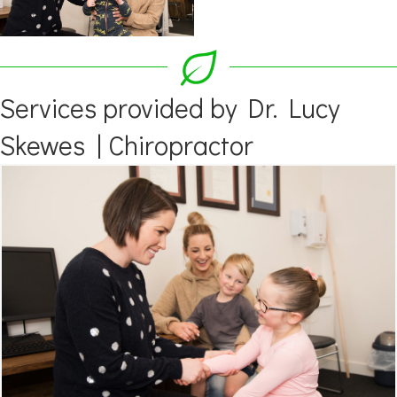
Services provided by Dr. Lucy
Skewes | Chiropractor