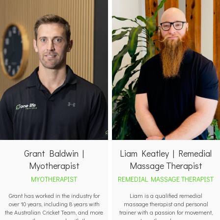
Grant Baldwin |
Liam Keatley | Remedial
Myotherapist
Massage Therapist
MYOTHERAPIST
REMEDIAL MASSAGE THERAPIST
Grant has worked in the industry for
Liam is a qualified remedial
over 10 years, including 8 years with
massage therapist and personal
the Australian Cricket Team, and more
trainer with a passion for movement,