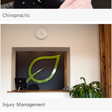
Chiropractic
Injury Management