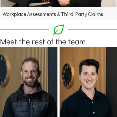
Workplace Assessments & Third Party Claims
Meet the rest of the team