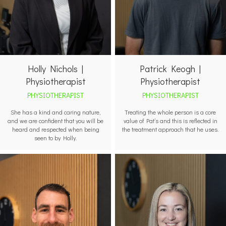
Holly Nichols |
Patrick Keogh |
Physiotherapist
Physiotherapist
PHYSIOTHERAPIST
PHYSIOTHERAPIST
She has a kind and caring nature,
Treating the whole person is a core
and we are confident that you will be
value of Pat’s and this is reflected in
heard and respected when being
the treatment approach that he uses.
seen to by Holly.