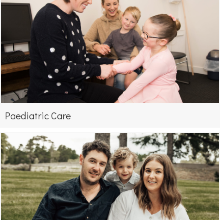
Paediatric Care