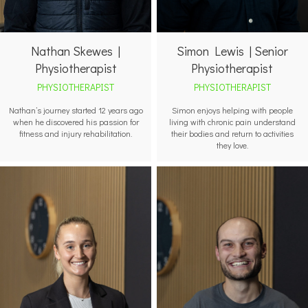
Nathan Skewes |
Simon Lewis | Senior
Physiotherapist
Physiotherapist
PHYSIOTHERAPIST
PHYSIOTHERAPIST
Nathan’s journey started 12 years ago
Simon enjoys helping with people
when he discovered his passion for
living with chronic pain understand
fitness and injury rehabilitation.
their bodies and return to activities
they love.