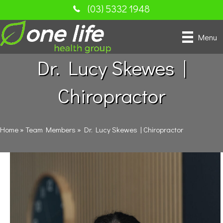
(03) 5332 1948
Menu
Dr. Lucy Skewes |
Chiropractor
Home
»
Team Members
»
Dr. Lucy Skewes | Chiropractor