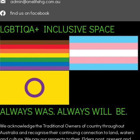
admin@onelifehg.com.au
find us on facebook
LGBTIQA+ INCLUSIVE SPACE
ALWAYS WAS. ALWAYS WILL BE.
We acknowledge the Traditional Owners of country throughout
Australia and recognise their continuing connection to land, waters
and culture. We pay our respects to their Elders past, present and