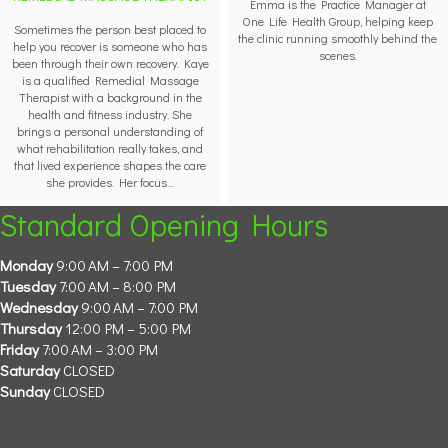
Emma is the Practice Manager at
One Life Health Group, helping keep
Sometimes the person best placed to
the clinic running smoothly behind the
help you recover is someone who has
scenes.
been through their own recovery. Kaye
is a qualified Remedial Massage
Therapist with a background in the
health and fitness industry. She
brings a personal understanding of
what rehabilitation really takes, and
that lived experience shapes the care
she provides. Her focus…
Standard Opening Hours
Monday
9:00 AM – 7:00 PM
Tuesday
7:00 AM – 8:00 PM
Wednesday
9:00 AM – 7:00 PM
Thursday
12:00 PM – 5:00 PM
Friday
7:00 AM – 3:00 PM
Saturday
CLOSED
Sunday
CLOSED