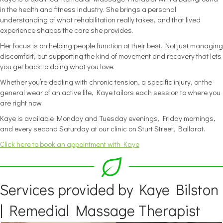
in the health and fitness industry. She brings a personal
understanding of what rehabilitation really takes, and that lived
experience shapes the care she provides.
Her focus is on helping people function at their best. Not just managing
discomfort, but supporting the kind of movement and recovery that lets
you get back to doing what you love.
Whether you’re dealing with chronic tension, a specific injury, or the
general wear of an active life, Kaye tailors each session to where you
are right now.
Kaye is available Monday and Tuesday evenings, Friday mornings,
and every second Saturday at our clinic on Sturt Street, Ballarat.
Click here to book an appointment with Kaye
Services provided by Kaye Bilston
| Remedial Massage Therapist