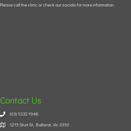
Please call the clinic or check our socials for more information.
Contact Us
(03) 5332 1948
1215 Sturt St, Ballarat, Vic 3350