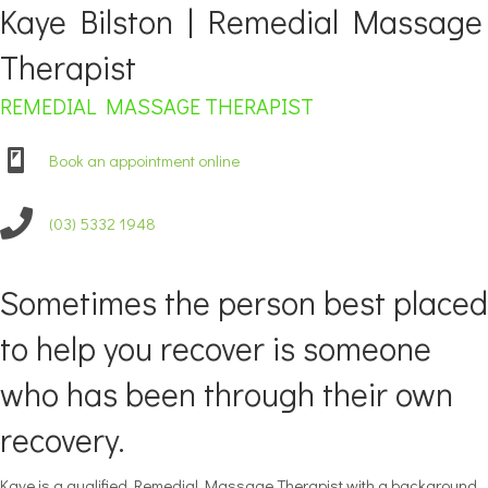
Kaye Bilston | Remedial Massage
Therapist
REMEDIAL MASSAGE THERAPIST
Book an appointment online
(03) 5332 1948
Sometimes the person best placed
to help you recover is someone
who has been through their own
recovery.
Kaye is a qualified Remedial Massage Therapist with a background