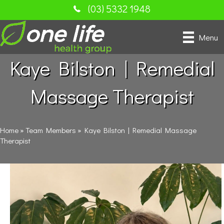
(03) 5332 1948
Menu
Kaye Bilston | Remedial
Massage Therapist
Home
»
Team Members
»
Kaye Bilston | Remedial Massage
Therapist