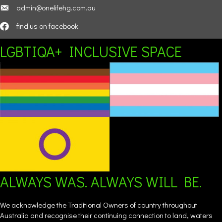
admin@onelifehg.com.au
find us on facebook
LGBTIQA+ INCLUSIVE SPACE
ALWAYS WAS. ALWAYS WILL BE.
We acknowledge the Traditional Owners of country throughout
Australia and recognise their continuing connection to land, waters