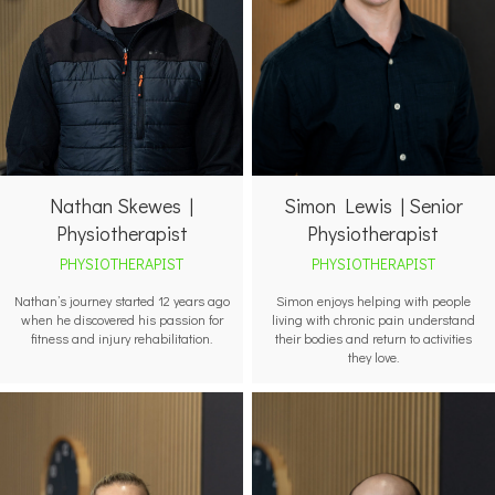
Nathan Skewes |
Simon Lewis | Senior
Physiotherapist
Physiotherapist
PHYSIOTHERAPIST
PHYSIOTHERAPIST
Nathan’s journey started 12 years ago
Simon enjoys helping with people
when he discovered his passion for
living with chronic pain understand
fitness and injury rehabilitation.
their bodies and return to activities
they love.