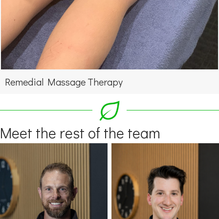
Remedial Massage Therapy
Meet the rest of the team