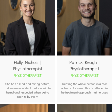
Holly Nichols |
Patrick Keogh |
Physiotherapist
Physiotherapist
PHYSIOTHERAPIST
PHYSIOTHERAPIST
She has a kind and caring nature,
Treating the whole person is a core
and we are confident that you will be
value of Pat’s and this is reflected in
heard and respected when being
the treatment approach that he uses.
seen to by Holly.