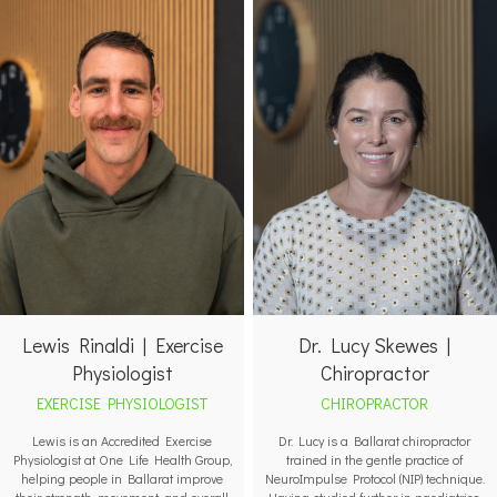
Lewis Rinaldi | Exercise
Dr. Lucy Skewes |
Physiologist
Chiropractor
EXERCISE PHYSIOLOGIST
CHIROPRACTOR
Lewis is an Accredited Exercise
Dr. Lucy is a Ballarat chiropractor
Physiologist at One Life Health Group,
trained in the gentle practice of
helping people in Ballarat improve
NeuroImpulse Protocol (NIP) technique.
their strength, movement, and overall
Having studied further in paediatrics,