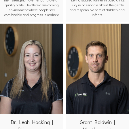
quality of life. He offers a welcoming
Lucy is passionate about, the gentle
environment where people feel
and responsible care of children and
comfortable and progress is realistic.
infants.
Grant Baldwin |
Dr. Leah Hocking |