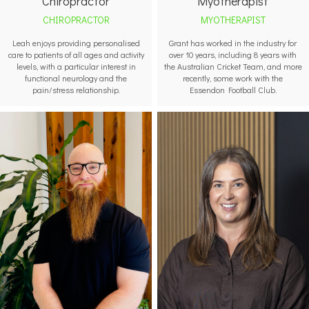
Myotherapist
Chiropractor
MYOTHERAPIST
CHIROPRACTOR
Grant has worked in the industry for
Leah enjoys providing personalised
over 10 years, including 8 years with
care to patients of all ages and activity
the Australian Cricket Team, and more
levels, with a particular interest in
recently, some work with the
functional neurology and the
Essendon Football Club.
pain/stress relationship.