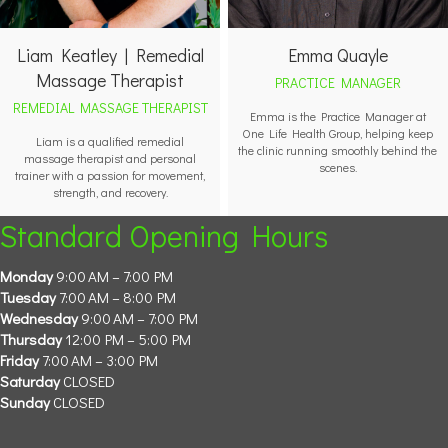
Liam Keatley | Remedial
Emma Quayle
Massage Therapist
PRACTICE MANAGER
REMEDIAL MASSAGE THERAPIST
Emma is the Practice Manager at
One Life Health Group, helping keep
Liam is a qualified remedial
the clinic running smoothly behind the
massage therapist and personal
scenes.
trainer with a passion for movement,
strength, and recovery.
Standard Opening Hours
Monday
9:00 AM – 7:00 PM
Tuesday
7:00 AM – 8:00 PM
Wednesday
9:00 AM – 7:00 PM
Thursday
12:00 PM – 5:00 PM
Friday
7:00 AM – 3:00 PM
Saturday
CLOSED
Sunday
CLOSED