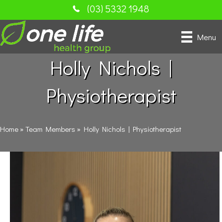
(03) 5332 1948
Menu
Holly Nichols |
Physiotherapist
Home
»
Team Members
»
Holly Nichols | Physiotherapist