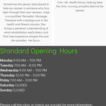
One Life Health Group, helping keep
Sometimes the person best placed to
the clinic running smoothly behind the
help you recover is someone who has
scenes.
been through their own recovery. Kaye
is a qualified Remedial Massage
Therapist with a background in the
health and fitness industry. She
brings a personal understanding of
what rehabilitation really takes, and
that lived experience shapes the care
she provides. Her focus…
Standard Opening Hours
Monday
9:00 AM – 7:00 PM
Tuesday
7:00 AM – 8:00 PM
Wednesday
9:00 AM – 7:00 PM
Thursday
12:00 PM – 5:00 PM
Friday
7:00 AM – 3:00 PM
Saturday
CLOSED
Sunday
CLOSED
Please call the clinic or check our socials for more information.