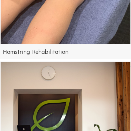
Hamstring Rehabilitation