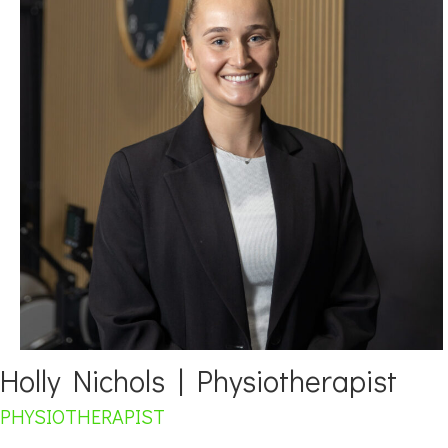
Holly Nichols | Physiotherapist
PHYSIOTHERAPIST