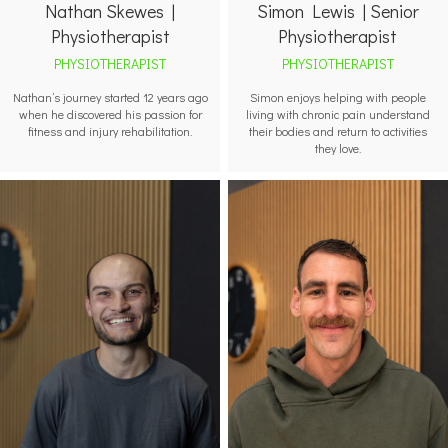
Nathan Skewes |
Simon Lewis | Senior
Physiotherapist
Physiotherapist
PHYSIOTHERAPIST
PHYSIOTHERAPIST
Nathan’s journey started 12 years ago
Simon enjoys helping with people
when he discovered his passion for
living with chronic pain understand
fitness and injury rehabilitation.
their bodies and return to activities
they love.