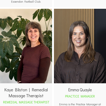
Essendon Football Club.
Emma Quayle
Kaye Bilston | Remedial
Massage Therapist
PRACTICE MANAGER
REMEDIAL MASSAGE THERAPIST
Emma is the Practice Manager at