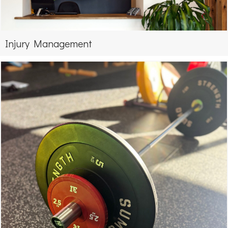
Injury Management