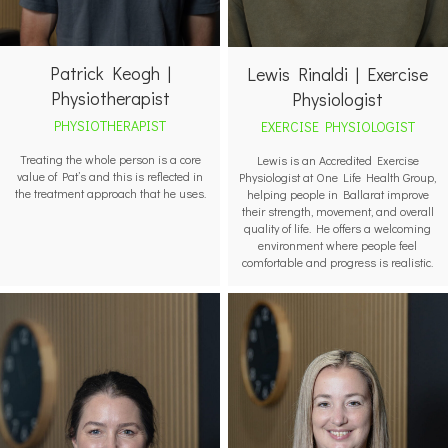
Patrick Keogh |
Lewis Rinaldi | Exercise
Physiotherapist
Physiologist
PHYSIOTHERAPIST
EXERCISE PHYSIOLOGIST
Treating the whole person is a core
Lewis is an Accredited Exercise
value of Pat’s and this is reflected in
Physiologist at One Life Health Group,
the treatment approach that he uses.
helping people in Ballarat improve
their strength, movement, and overall
quality of life. He offers a welcoming
environment where people feel
comfortable and progress is realistic.