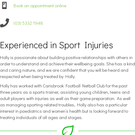
Book an appointment online
(03) 5332 1948
Experienced in Sport Injuries
Holly is passionate about building positive relationships with others in
order to understand and achieve their wellbeing goals. She has a kind
and caring nature, and we are confident that you will be heard and
respected when being treated by Holly.
Holly has worked with Carisbrook Football Netball Club for the past
three years as a sports trainer, assisting young children, teens and
adult players with injuries as well as their game preparation. As well
as managing sporting related troubles, Holly also has a particular
interest in paediatrics and women’s health but is looking forward to
treating individuals of all ages and stages.