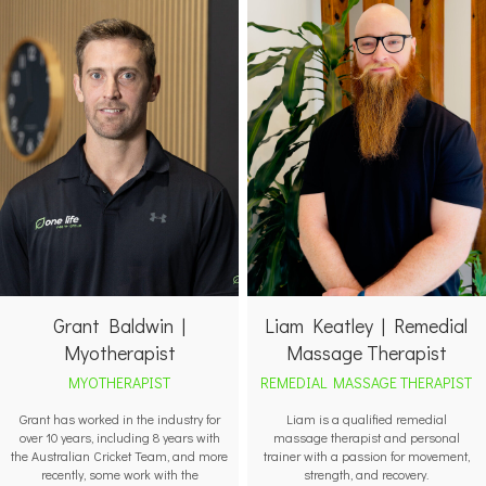
Grant Baldwin |
Liam Keatley | Remedial
Myotherapist
Massage Therapist
MYOTHERAPIST
REMEDIAL MASSAGE THERAPIST
Grant has worked in the industry for
Liam is a qualified remedial
over 10 years, including 8 years with
massage therapist and personal
the Australian Cricket Team, and more
trainer with a passion for movement,
recently, some work with the
strength, and recovery.