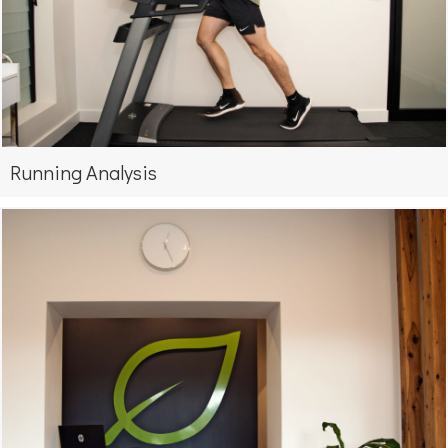
Running Analysis