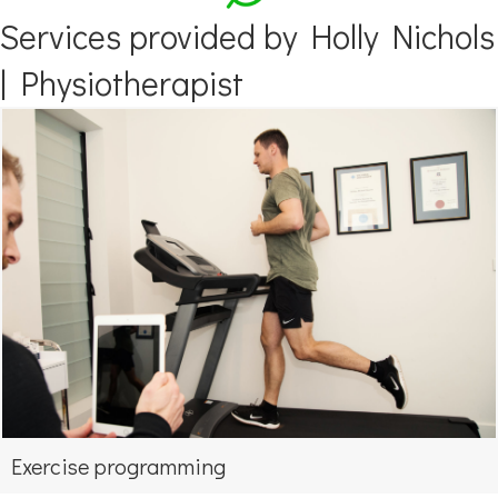
Services provided by Holly Nichols
| Physiotherapist
Exercise programming