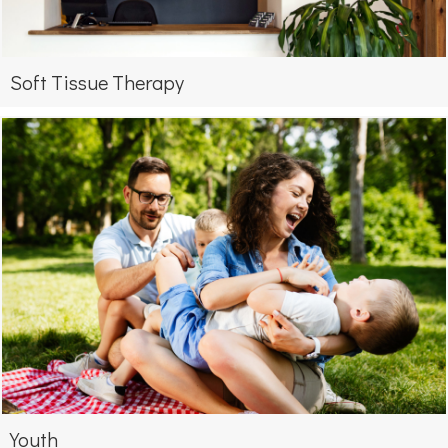
Soft Tissue Therapy
Youth