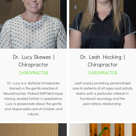
Dr. Leah Hocking |
Dr. Lucy Skewes |
Chiropractor
Chiropractor
CHIROPRACTOR
CHIROPRACTOR
Leah enjoys providing personalised
Dr. Lucy is a Ballarat chiropractor
care to patients of all ages and activity
trained in the gentle practice of
levels, with a particular interest in
NeuroImpulse Protocol (NIP) technique.
functional neurology and the
Having studied further in paediatrics,
pain/stress relationship.
Lucy is passionate about, the gentle
and responsible care of children and
infants.