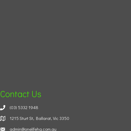
Contact Us
(03) 5332 1948
1215 Sturt St, Ballarat, Vic 3350
admin@onelifehg.com.au