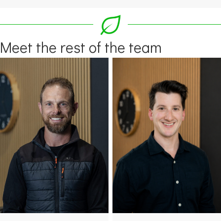
Meet the rest of the team