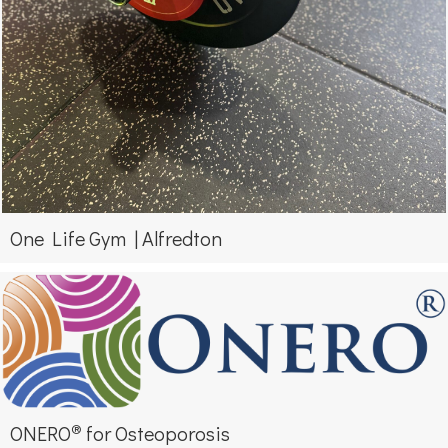
One Life Gym | Alfredton
®
ONERO
for Osteoporosis