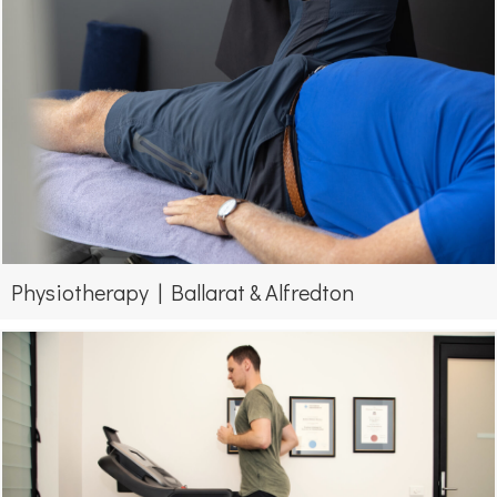
Physiotherapy | Ballarat & Alfredton