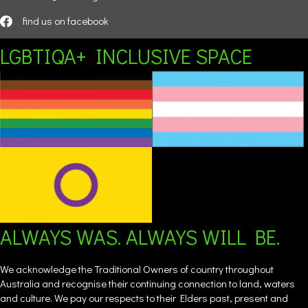
find us on facebook
LGBTIQA+ INCLUSIVE SPACE
ALWAYS WAS. ALWAYS WILL BE.
We acknowledge the Traditional Owners of country throughout
Australia and recognise their continuing connection to land, waters
and culture. We pay our respects to their Elders past, present and