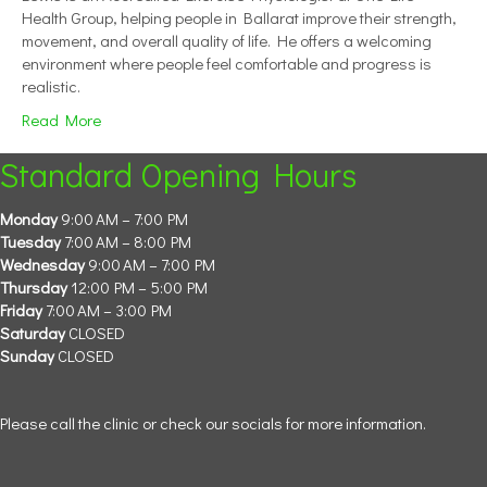
Health Group, helping people in Ballarat improve their strength,
movement, and overall quality of life. He offers a welcoming
environment where people feel comfortable and progress is
realistic.
Read More
Standard Opening Hours
Monday
9:00 AM – 7:00 PM
Tuesday
7:00 AM – 8:00 PM
Wednesday
9:00 AM – 7:00 PM
Thursday
12:00 PM – 5:00 PM
Friday
7:00 AM – 3:00 PM
Saturday
CLOSED
Sunday
CLOSED
Please call the clinic or check our socials for more information.