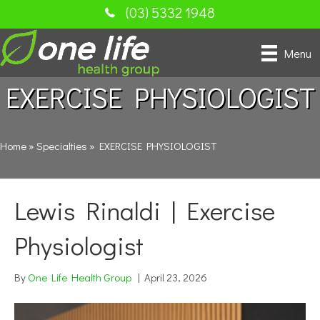
(03) 5332 1948
Menu
EXERCISE PHYSIOLOGIST
Home
»
Specialties
»
EXERCISE PHYSIOLOGIST
Lewis Rinaldi | Exercise
Physiologist
By
One Life Health Group
|
April 23, 2026