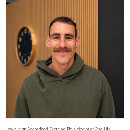
Lewis is an Accredited Exercise Physiologist at One Life