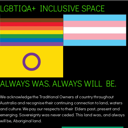
LGBTIQA+ INCLUSIVE SPACE
ALWAYS WAS. ALWAYS WILL BE.
We acknowledge the Traditional Owners of country throughout
Australia and recognise their continuing connection to land, waters
and culture. We pay our respects to their Elders past, present and
emerging. Sovereignty was never ceded. This land was, and always
will be, Aboriginal land.