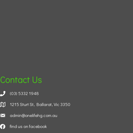
Contact Us
(03) 5332 1948
1215 Sturt St, Ballarat, Vic 3350
admin@onelifehg.com.au
find us on facebook