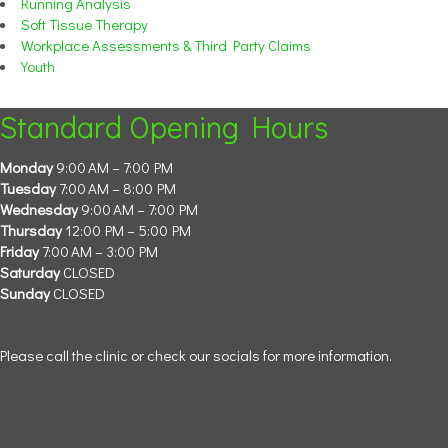
Running Analysis
Soft Tissue Therapy
Workplace Assessments & Third Party Claims
Youth
Standard Opening Hours
Monday
9:00 AM – 7:00 PM
Tuesday
7:00 AM – 8:00 PM
Wednesday
9:00 AM – 7:00 PM
Thursday
12:00 PM – 5:00 PM
Friday
7:00 AM – 3:00 PM
Saturday
CLOSED
Sunday
CLOSED
Please call the clinic or check our socials for more information.