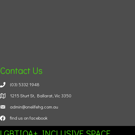
Contact Us
(03) 5332 1948
1215 Sturt St, Ballarat, Vic 3350
admin@onelifehg.com.au
find us on facebook
LGBTIQA+ INCLUSIVE SPACE