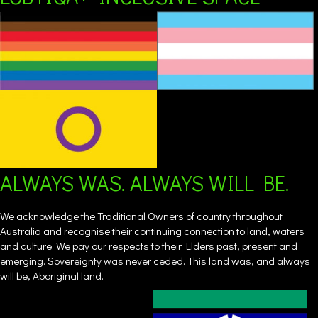
ALWAYS WAS. ALWAYS WILL BE.
We acknowledge the Traditional Owners of country throughout
Australia and recognise their continuing connection to land, waters
and culture. We pay our respects to their Elders past, present and
emerging. Sovereignty was never ceded. This land was, and always
will be, Aboriginal land.