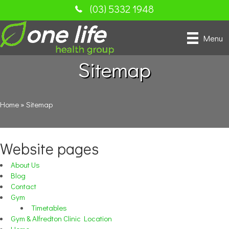
(03) 5332 1948
Menu
Sitemap
Home
»
Sitemap
Website pages
About Us
Blog
Contact
Gym
Timetables
Gym & Alfredton Clinic Location
Home