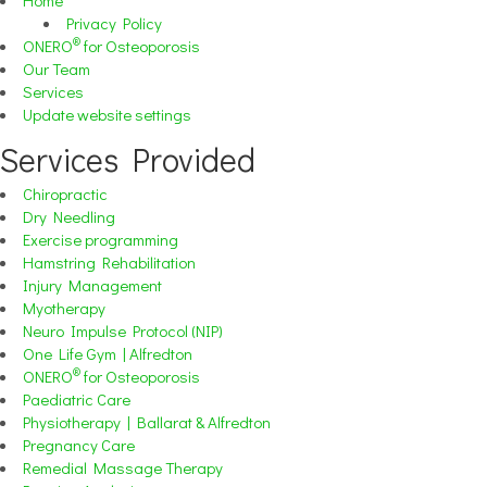
Privacy Policy
®
ONERO
for Osteoporosis
Our Team
Services
Update website settings
Services Provided
Chiropractic
Dry Needling
Exercise programming
Hamstring Rehabilitation
Injury Management
Myotherapy
Neuro Impulse Protocol (NIP)
One Life Gym | Alfredton
®
ONERO
for Osteoporosis
Paediatric Care
Physiotherapy | Ballarat & Alfredton
Pregnancy Care
Remedial Massage Therapy