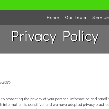
Home
Our Team
Servic
Privacy Policy
e 2026
 protecting the privacy of your personal information and handlin
alth information, is sensitive, and we have adopted privacy practi