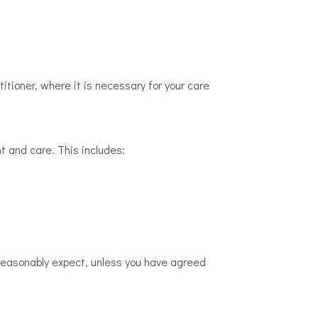
itioner, where it is necessary for your care
t and care. This includes:
ld reasonably expect, unless you have agreed