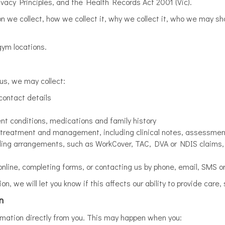
rivacy Principles, and the Health Records Act 2001 (Vic).
on we collect, how we collect it, why we collect it, who we may s
 gym locations.
us, we may collect:
contact details
ent conditions, medications and family history
s, treatment and management, including clinical notes, assessme
unding arrangements, such as WorkCover, TAC, DVA or NDIS claims,
nline, completing forms, or contacting us by phone, email, SMS o
ion, we will let you know if this affects our ability to provide car
n
ormation directly from you. This may happen when you: