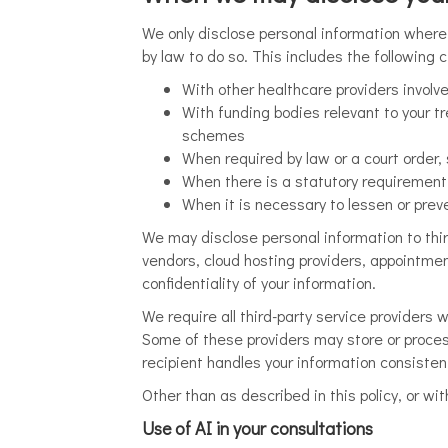
We only disclose personal information where 
by law to do so. This includes the following
With other healthcare providers involv
With funding bodies relevant to your 
schemes
When required by law or a court order
When there is a statutory requirement 
When it is necessary to lessen or preven
We may disclose personal information to thir
vendors, cloud hosting providers, appointme
confidentiality of your information.
We require all third-party service providers 
Some of these providers may store or proces
recipient handles your information consistent
Other than as described in this policy, or wit
Use of AI in your consultations