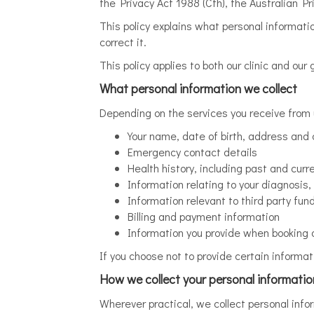
the Privacy Act 1988 (Cth), the Australian P
This policy explains what personal informati
correct it.
This policy applies to both our clinic and our
What personal information we collect
Depending on the services you receive from 
Your name, date of birth, address and 
Emergency contact details
Health history, including past and curr
Information relating to your diagnosi
Information relevant to third party f
Billing and payment information
Information you provide when booking o
If you choose not to provide certain informat
How we collect your personal informatio
Wherever practical, we collect personal inf