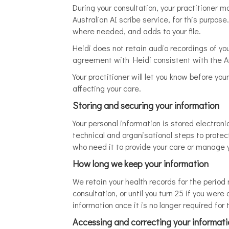
During your consultation, your practitioner m
Australian AI scribe service, for this purpos
where needed, and adds to your file.
Heidi does not retain audio recordings of y
agreement with Heidi consistent with the Au
Your practitioner will let you know before you
affecting your care.
Storing and securing your information
Your personal information is stored electr
technical and organisational steps to protect
who need it to provide your care or manage 
How long we keep your information
We retain your health records for the period
consultation, or until you turn 25 if you wer
information once it is no longer required for
Accessing and correcting your informat