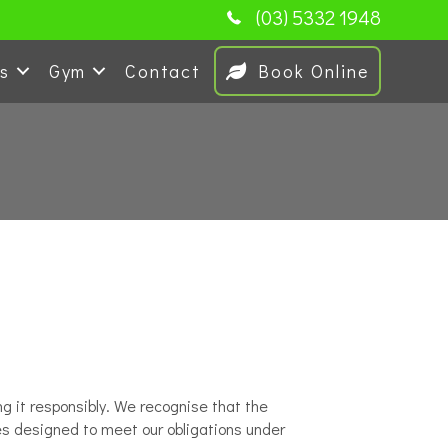
(03) 5332 1948
es
Gym
Contact
Book Online
g it responsibly. We recognise that the
ces designed to meet our obligations under