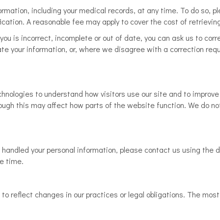
mation, including your medical records, at any time. To do so, ple
ication. A reasonable fee may apply to cover the cost of retrievin
you is incorrect, incomplete or out of date, you can ask us to corr
te your information, or, where we disagree with a correction requ
hnologies to understand how visitors use our site and to improve 
hough this may affect how parts of the website function. We do not
handled your personal information, please contact us using the d
le time.
o reflect changes in our practices or legal obligations. The most 