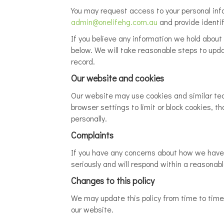
You may request access to your personal infor
admin@onelifehg.com.au
and provide identif
If you believe any information we hold about 
below. We will take reasonable steps to upda
record.
Our website and cookies
Our website may use cookies and similar tec
browser settings to limit or block cookies, t
personally.
Complaints
If you have any concerns about how we have 
seriously and will respond within a reasonab
Changes to this policy
We may update this policy from time to time t
our website.