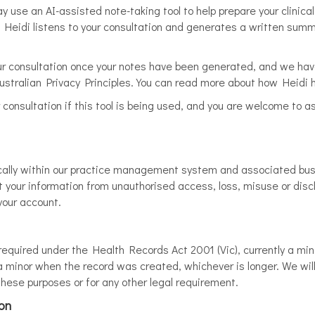
ay use an AI-assisted note-taking tool to help prepare your clinica
e. Heidi listens to your consultation and generates a written summ
our consultation once your notes have been generated, and we ha
stralian Privacy Principles. You can read more about how Heidi 
r consultation if this tool is being used, and you are welcome to a
onically within our practice management system and associated b
 your information from unauthorised access, loss, misuse or discl
your account.
 required under the Health Records Act 2001 (Vic), currently a mi
e a minor when the record was created, whichever is longer. We wil
 these purposes or for any other legal requirement.
ion