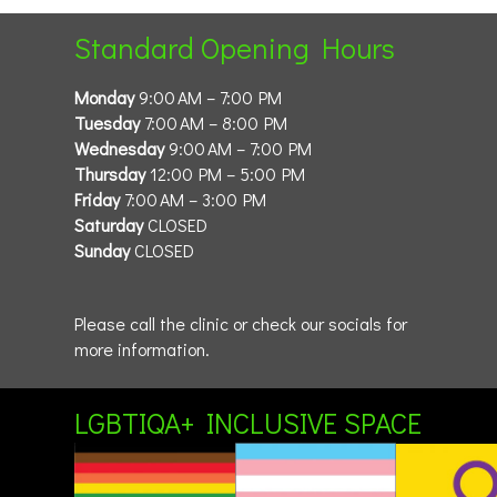
Standard Opening Hours
Monday
9:00 AM – 7:00 PM
Tuesday
7:00 AM – 8:00 PM
Wednesday
9:00 AM – 7:00 PM
Thursday
12:00 PM – 5:00 PM
Friday
7:00 AM – 3:00 PM
Saturday
CLOSED
Sunday
CLOSED
Please call the clinic or check our socials for
more information.
LGBTIQA+ INCLUSIVE SPACE