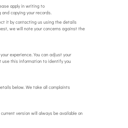
ase apply in writing to
g and copying your records.
ect it by contacting us using the details
est, we will note your concerns against the
your experience. You can adjust your
 use this information to identify you
etails below. We take all complaints
current version will always be available on