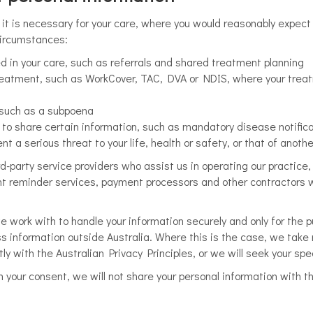
it is necessary for your care, where you would reasonably expect 
 circumstances:
ed in your care, such as referrals and shared treatment planning
treatment, such as WorkCover, TAC, DVA or NDIS, where your trea
, such as a subpoena
to share certain information, such as mandatory disease notifica
t a serious threat to your life, health or safety, or that of anoth
d-party service providers who assist us in operating our practice,
nt reminder services, payment processors and other contractors w
we work with to handle your information securely and only for the 
s information outside Australia. Where this is the case, we take
ly with the Australian Privacy Principles, or we will seek your spe
h your consent, we will not share your personal information with th