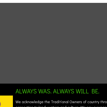
ALWAYS WAS. ALWAYS WILL BE.
We acknowledge the Traditional Owners of country throu