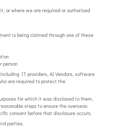
it, or where we are required or authorised
tment is being claimed through one of these
tion
er person
 including IT providers, AI Vendors, software
ho are required to protect the
purposes for which it was disclosed to them.
 reasonable steps to ensure the overseas
cific consent before that disclosure occurs.
ird parties.