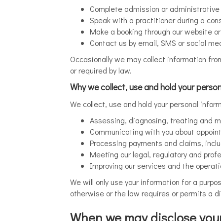
Complete admission or administrative p
Speak with a practitioner during a cons
Make a booking through our website o
Contact us by email, SMS or social me
Occasionally we may collect information from 
or required by law.
Why we collect, use and hold your person
We collect, use and hold your personal infor
Assessing, diagnosing, treating and m
Communicating with you about appoin
Processing payments and claims, incl
Meeting our legal, regulatory and profe
Improving our services and the operati
We will only use your information for a purpo
otherwise or the law requires or permits a di
When we may disclose your