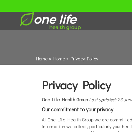
Home
»
Home
»
Privacy Policy
Privacy Policy
One Life Health Group
Last updated: 23 Jun
Our commitment to your privacy
At One Life Health Group we are committed to
information we collect, particularly your he