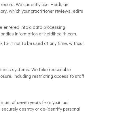
l record. We currently use Heidi, an
ary, which your practitioner reviews, edits
ve entered into a data processing
handles information at heidihealth.com.
sk for it not to be used at any time, without
usiness systems. We take reasonable
osure, including restricting access to staff
nimum of seven years from your last
l securely destroy or de-identify personal