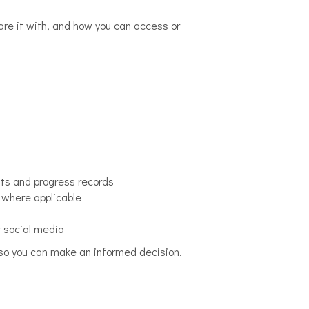
hare it with, and how you can access or
nts and progress records
 where applicable
r social media
e, so you can make an informed decision.