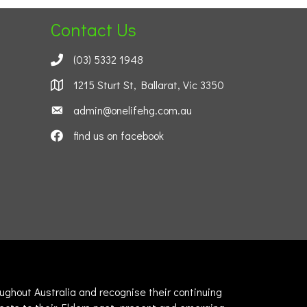
Contact Us
(03) 5332 1948
1215 Sturt St, Ballarat, Vic 3350
admin@onelifehg.com.au
find us on facebook
ghout Australia and recognise their continuing