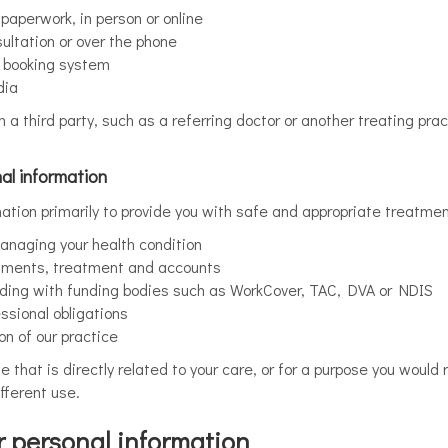
aperwork, in person or online
ultation or over the phone
r booking system
dia
a third party, such as a referring doctor or another treating pract
al information
mation primarily to provide you with safe and appropriate treatmen
anaging your health condition
tments, treatment and accounts
uding with funding bodies such as WorkCover, TAC, DVA or NDIS
ssional obligations
on of our practice
se that is directly related to your care, or for a purpose you wou
fferent use.
 personal information