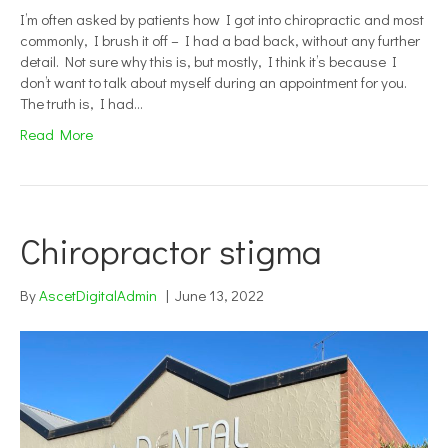
I’m often asked by patients how I got into chiropractic and most
commonly, I brush it off – I had a bad back, without any further
detail. Not sure why this is, but mostly, I think it’s because I
don’t want to talk about myself during an appointment for you.
The truth is, I had…
Read More
Chiropractor stigma
By
AscetDigitalAdmin
|
June 13, 2022