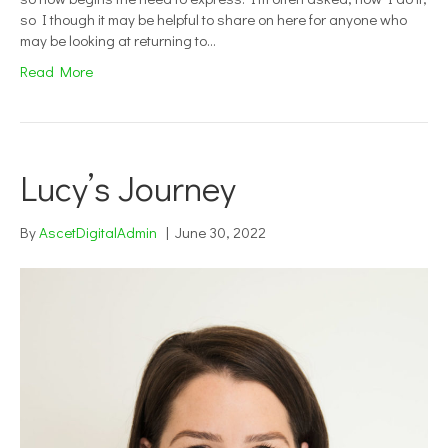
so I though it may be helpful to share on here for anyone who
may be looking at returning to…
Read More
Lucy’s Journey
By
AscetDigitalAdmin
|
June 30, 2022