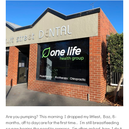
Are you pumping? This morning I dropped my littlest, Baz, 8-
months, off to daycare for the first time… I’m still breastfeeding
so now begins the need to express. I’m often asked, how I do it,