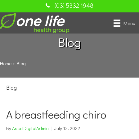
(03) 5332 1948
Menu
Blog
Home
»
Blog
Blog
A breastfeeding chiro
By
AscetDigitalAdmin
|
July 13, 2022