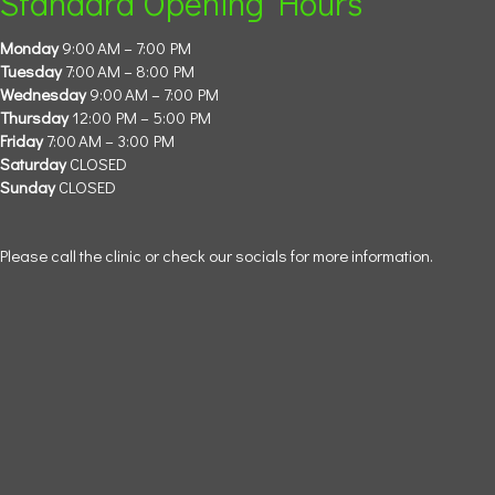
Standard Opening Hours
Monday
9:00 AM – 7:00 PM
Tuesday
7:00 AM – 8:00 PM
Wednesday
9:00 AM – 7:00 PM
Thursday
12:00 PM – 5:00 PM
Friday
7:00 AM – 3:00 PM
Saturday
CLOSED
Sunday
CLOSED
Please call the clinic or check our socials for more information.