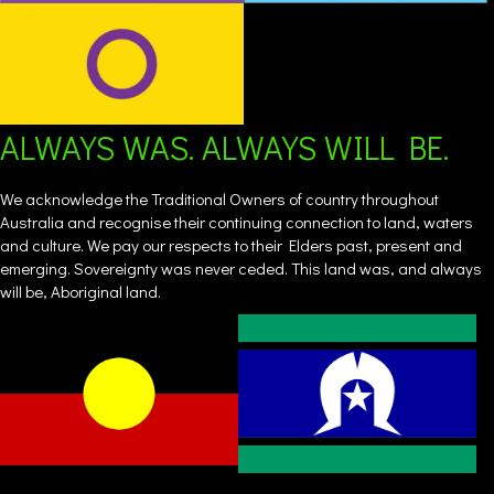
ALWAYS WAS. ALWAYS WILL BE.
We acknowledge the Traditional Owners of country throughout
Australia and recognise their continuing connection to land, waters
and culture. We pay our respects to their Elders past, present and
emerging. Sovereignty was never ceded. This land was, and always
will be, Aboriginal land.