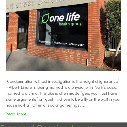
“Condemnation without investigation is the height of ignorance”
– Albert Einstein. Being married to a physio, or in Nath’s case,
married to a chiro , the joke is often made “gee, you must have
some arguments” or “gosh, I’d love to be a fly on the wall in your
house ha-ha”. Often at social gatherings, I…
Read More