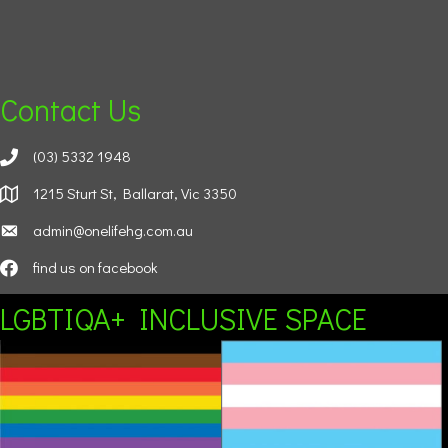
Contact Us
(03) 5332 1948
1215 Sturt St, Ballarat, Vic 3350
admin@onelifehg.com.au
find us on facebook
LGBTIQA+ INCLUSIVE SPACE